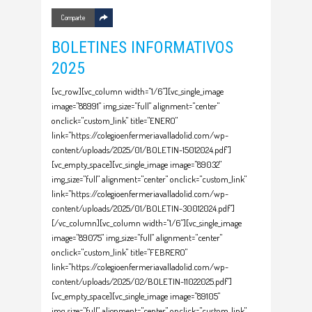
Comparte
BOLETINES INFORMATIVOS
2025
[vc_row][vc_column width="1/6"][vc_single_image
image="88991" img_size="full" alignment="center"
onclick="custom_link" title="ENERO"
link="https://colegioenfermeriavalladolid.com/wp-
content/uploads/2025/01/BOLETIN-15012024.pdf"]
[vc_empty_space][vc_single_image image="89032"
img_size="full" alignment="center" onclick="custom_link"
link="https://colegioenfermeriavalladolid.com/wp-
content/uploads/2025/01/BOLETIN-30012024.pdf"]
[/vc_column][vc_column width="1/6"][vc_single_image
image="89075" img_size="full" alignment="center"
onclick="custom_link" title="FEBRERO"
link="https://colegioenfermeriavalladolid.com/wp-
content/uploads/2025/02/BOLETIN-11022025.pdf"]
[vc_empty_space][vc_single_image image="89105"
img_size="full" alignment="center" onclick="custom_link"