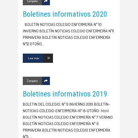
Comparte
Boletines informativos 2020
BOLETÍN NOTICIAS COLEGIO ENFERMERÍA Nº 10
INVIERNO BOLETÍN NOTICIAS COLEGIO ENFERMERÍA Nº11
PRIMAVERA BOLETÍN NOTICIAS COLEGIO ENFERMERÍA
Nº12 OTOÑO
Leer más
Comparte
Boletines informativos 2019
BOLETIN DEL COLEGIO, Nº 9 INVIERNO 2019 BOLETÍN-
NOTICIAS-COLEGIO-ENFERMERÍA-Nº-8-OTOÑO-.html
BOLETÍN NOTICIAS COLEGIO ENFERMERÍA Nº 7 VERANO
BOLETÍN NOTICIAS COLEGIO ENFERMERÍA Nº 6
PRIMAVERA BOLETÍN NOTICIAS COLEGIO ENFERMERÍA.
Nº5