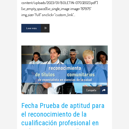
content/uploads/2023/01/BOLETIN-07032023.pdf"]
[vc_empty_space][vc_single_image image="87975"
img_size="full" onclick="custom_link"
Leer más
Comparte
Fecha Prueba de aptitud para
el reconocimiento de la
cualificación profesional en