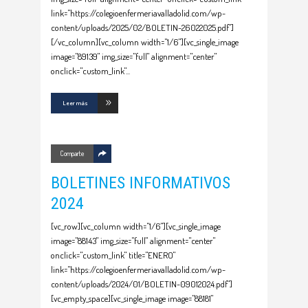
link="https://colegioenfermeriavalladolid.com/wp-
content/uploads/2025/02/BOLETIN-26022025.pdf"]
[/vc_column][vc_column width="1/6"][vc_single_image
image="89139" img_size="full" alignment="center"
onclick="custom_link"
Leer más
Comparte
BOLETINES INFORMATIVOS
2024
[vc_row][vc_column width="1/6"][vc_single_image
image="88143" img_size="full" alignment="center"
onclick="custom_link" title="ENERO"
link="https://colegioenfermeriavalladolid.com/wp-
content/uploads/2024/01/BOLETIN-09012024.pdf"]
[vc_empty_space][vc_single_image image="88181"