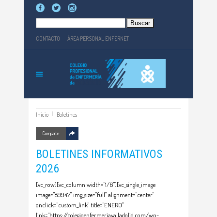
Buscar:
CONTACTO
ÁREA PERSONAL ENFERNET
Inicio
Boletines
Comparte
BOLETINES INFORMATIVOS
2026
[vc_row][vc_column width="1/6"][vc_single_image
image="89947" img_size="full" alignment="center"
onclick="custom_link" title="ENERO"
link="https://colegioenfermeriavalladolid.com/wp-