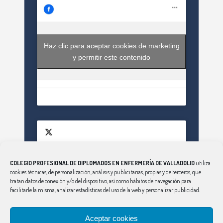
Haz clic para aceptar cookies de marketing
y permitir este contenido
COLEGIO PROFESIONAL DE DIPLOMADOS EN ENFERMERÍA DE VALLADOLID
utiliza
Haz clic para aceptar cookies de marketing
cookies técnicas, de personalización, análisis y publicitarias, propias y de terceros, que
Tweets by EnfValladolid
y permitir este contenido
tratan datos de conexión y/o del dispositivo, así como hábitos de navegación para
facilitarle la misma, analizar estadísticas del uso de la web y personalizar publicidad.
Aceptar cookies