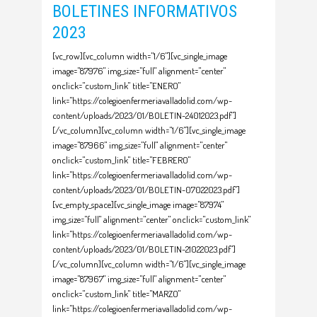
BOLETINES INFORMATIVOS
2023
[vc_row][vc_column width="1/6"][vc_single_image
image="87976" img_size="full" alignment="center"
onclick="custom_link" title="ENERO"
link="https://colegioenfermeriavalladolid.com/wp-
content/uploads/2023/01/BOLETIN-24012023.pdf"]
[/vc_column][vc_column width="1/6"][vc_single_image
image="87966" img_size="full" alignment="center"
onclick="custom_link" title="FEBRERO"
link="https://colegioenfermeriavalladolid.com/wp-
content/uploads/2023/01/BOLETIN-07022023.pdf"]
[vc_empty_space][vc_single_image image="87974"
img_size="full" alignment="center" onclick="custom_link"
link="https://colegioenfermeriavalladolid.com/wp-
content/uploads/2023/01/BOLETIN-21022023.pdf"]
[/vc_column][vc_column width="1/6"][vc_single_image
image="87967" img_size="full" alignment="center"
onclick="custom_link" title="MARZO"
link="https://colegioenfermeriavalladolid.com/wp-