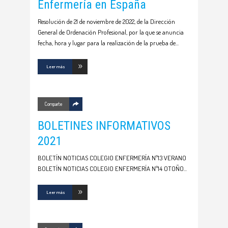
Enfermería en España
Resolución de 21 de noviembre de 2022, de la Dirección
General de Ordenación Profesional, por la que se anuncia
fecha, hora y lugar para la realización de la prueba de
Leer más
Comparte
BOLETINES INFORMATIVOS
2021
BOLETÍN NOTICIAS COLEGIO ENFERMERÍA Nº13 VERANO
BOLETÍN NOTICIAS COLEGIO ENFERMERÍA Nº14 OTOÑO
Leer más