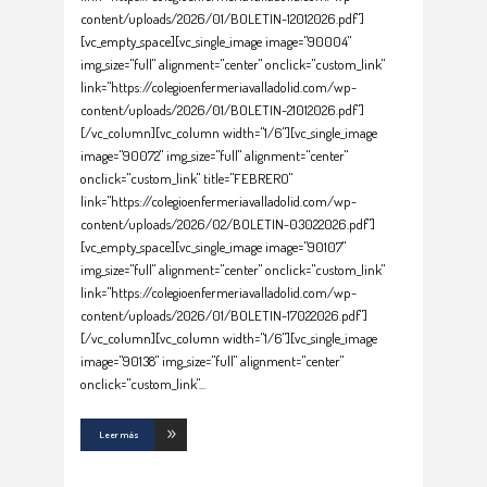
content/uploads/2026/01/BOLETIN-12012026.pdf"]
[vc_empty_space][vc_single_image image="90004"
img_size="full" alignment="center" onclick="custom_link"
link="https://colegioenfermeriavalladolid.com/wp-
content/uploads/2026/01/BOLETIN-21012026.pdf"]
[/vc_column][vc_column width="1/6"][vc_single_image
image="90072" img_size="full" alignment="center"
onclick="custom_link" title="FEBRERO"
link="https://colegioenfermeriavalladolid.com/wp-
content/uploads/2026/02/BOLETIN-03022026.pdf"]
[vc_empty_space][vc_single_image image="90107"
img_size="full" alignment="center" onclick="custom_link"
link="https://colegioenfermeriavalladolid.com/wp-
content/uploads/2026/01/BOLETIN-17022026.pdf"]
[/vc_column][vc_column width="1/6"][vc_single_image
image="90138" img_size="full" alignment="center"
onclick="custom_link"
Leer más