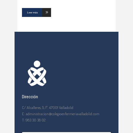
Leer más
Dirección
C/ Alcalleres, 5, 1º. 47001 Valladolid
E: administracion@colegioenfermeriavalladolid.com
T: 983 30 38 02