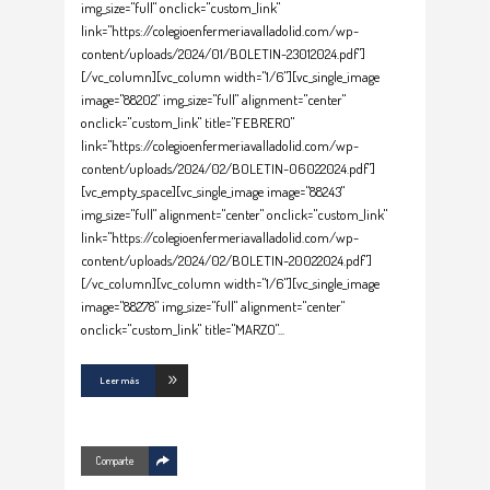
img_size="full" onclick="custom_link"
link="https://colegioenfermeriavalladolid.com/wp-
content/uploads/2024/01/BOLETIN-23012024.pdf"]
[/vc_column][vc_column width="1/6"][vc_single_image
image="88202" img_size="full" alignment="center"
onclick="custom_link" title="FEBRERO"
link="https://colegioenfermeriavalladolid.com/wp-
content/uploads/2024/02/BOLETIN-06022024.pdf"]
[vc_empty_space][vc_single_image image="88243"
img_size="full" alignment="center" onclick="custom_link"
link="https://colegioenfermeriavalladolid.com/wp-
content/uploads/2024/02/BOLETIN-20022024.pdf"]
[/vc_column][vc_column width="1/6"][vc_single_image
image="88278" img_size="full" alignment="center"
onclick="custom_link" title="MARZO"
Leer más
Comparte